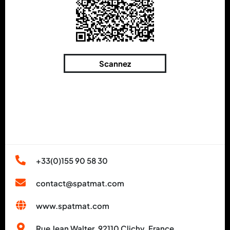
Scannez
+33(0)155 90 58 30
contact@spatmat.com
www.spatmat.com
Rue Jean Walter, 92110 Clichy, France