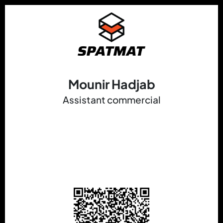
Mounir Hadjab
Assistant commercial